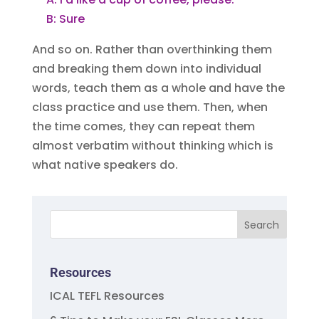
B: Sure
And so on. Rather than overthinking them
and breaking them down into individual
words, teach them as a whole and have the
class practice and use them. Then, when
the time comes, they can repeat them
almost verbatim without thinking which is
what native speakers do.
Resources
ICAL TEFL Resources