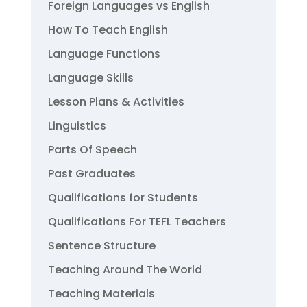
Foreign Languages vs English
How To Teach English
Language Functions
Language Skills
Lesson Plans & Activities
Linguistics
Parts Of Speech
Past Graduates
Qualifications for Students
Qualifications For TEFL Teachers
Sentence Structure
Teaching Around The World
Teaching Materials