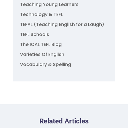
Teaching Young Learners
Technology & TEFL
TEFAL (Teaching English for a Laugh)
TEFL Schools
The ICAL TEFL Blog
Varieties Of English
Vocabulary & Spelling
Related Articles