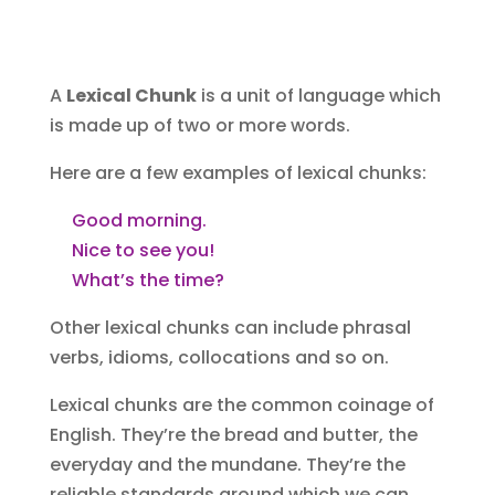
A
Lexical Chunk
is a unit of language which
is made up of two or more words.
Here are a few examples of lexical chunks:
Good morning.
Nice to see you!
What’s the time?
Other lexical chunks can include phrasal
verbs‏‎, idioms, collocation‏‎s and so on.
Lexical chunks are the common coinage of
English. They’re the bread and butter, the
everyday and the mundane. They’re the
reliable standards around which we can