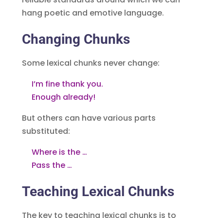
hang poetic and emotive language.
Changing Chunks
Some lexical chunks never change:
I’m fine thank you.
Enough already!
But others can have various parts
substituted:
Where is the …
Pass the …
Teaching Lexical Chunks
The key to teaching lexical chunks is to