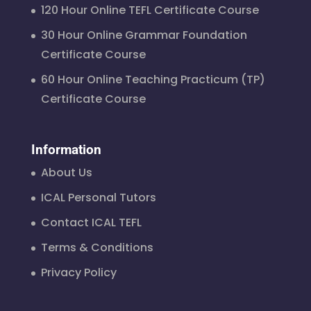
120 Hour Online TEFL Certificate Course
30 Hour Online Grammar Foundation
Certificate Course
60 Hour Online Teaching Practicum (TP)
Certificate Course
Information
About Us
ICAL Personal Tutors
Contact ICAL TEFL
Terms & Conditions
Privacy Policy