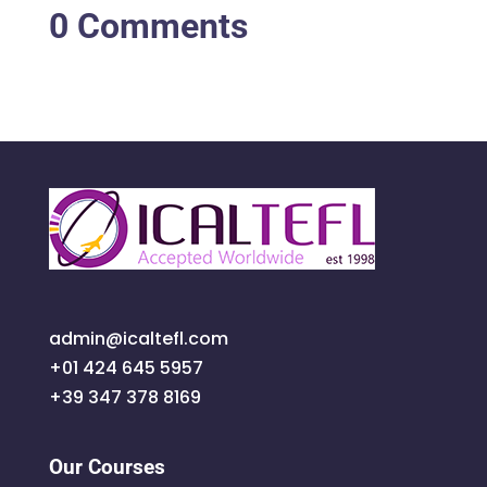
0 Comments
admin@icaltefl.com
+01 424 645 5957
+39 347 378 8169
Our Courses