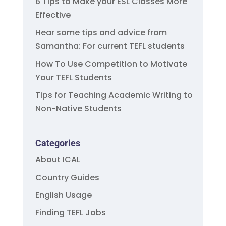
6 Tips to Make your ESL Classes More
Effective
Hear some tips and advice from
Samantha: For current TEFL students
How To Use Competition to Motivate
Your TEFL Students
Tips for Teaching Academic Writing to
Non-Native Students
Categories
About ICAL
Country Guides
English Usage
Finding TEFL Jobs