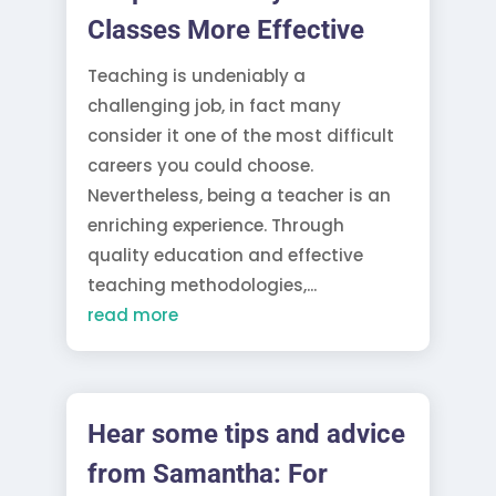
Classes More Effective
Teaching is undeniably a
challenging job, in fact many
consider it one of the most difficult
careers you could choose.
Nevertheless, being a teacher is an
enriching experience. Through
quality education and effective
teaching methodologies,...
read more
Hear some tips and advice
from Samantha: For