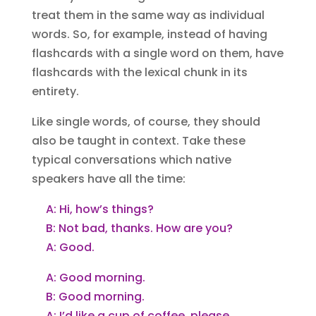
treat them in the same way as individual
words. So, for example, instead of having
flashcards with a single word on them, have
flashcards with the lexical chunk in its
entirety.
Like single words, of course, they should
also be taught in context. Take these
typical conversations which native
speakers have all the time:
A: Hi, how’s things?
B: Not bad, thanks. How are you?
A: Good.
A: Good morning.
B: Good morning.
A: I’d like a cup of coffee, please.