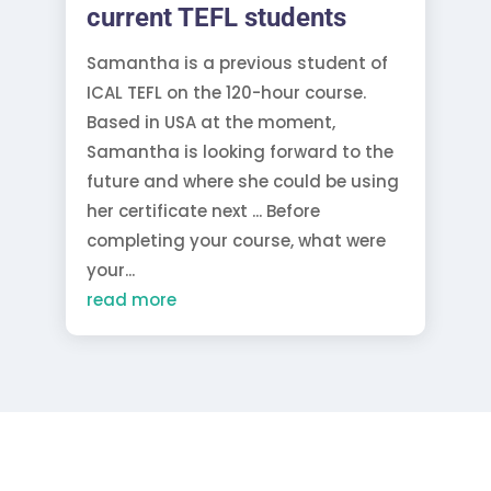
current TEFL students
Samantha is a previous student of
ICAL TEFL on the 120-hour course.
Based in USA at the moment,
Samantha is looking forward to the
future and where she could be using
her certificate next ... Before
completing your course, what were
your...
read more