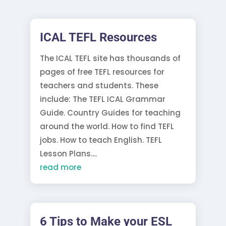
ICAL TEFL Resources
The ICAL TEFL site has thousands of
pages of free TEFL resources for
teachers and students. These
include: The TEFL ICAL Grammar
Guide. Country Guides for teaching
around the world. How to find TEFL
jobs. How to teach English. TEFL
Lesson Plans....
read more
6 Tips to Make your ESL