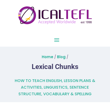
Home
/
Blog
/
Lexical Chunks
HOW TO TEACH ENGLISH
,
LESSON PLANS &
ACTIVITIES
,
LINGUISTICS
,
SENTENCE
STRUCTURE
,
VOCABULARY & SPELLING