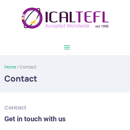
Home
/ Contact
Contact
Contact
Get in touch with us