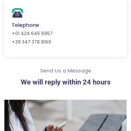
Telephone
+01 424 645 5957
+39 347 378 8169
Send Us a Message
We will reply within 24 hours