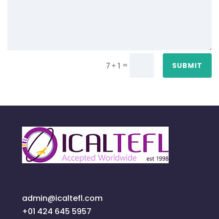
=
7 + 1
SUBMIT
admin@icaltefl.com
+01 424 645 5957