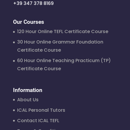
+39 347 378 8169
Our Courses
120 Hour Online TEFL Certificate Course
30 Hour Online Grammar Foundation
Certificate Course
60 Hour Online Teaching Practicum (TP)
Certificate Course
Information
About Us
ICAL Personal Tutors
Contact ICAL TEFL