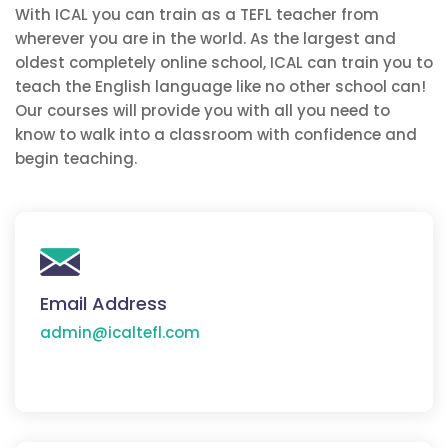
With ICAL you can train as a TEFL teacher from
wherever you are in the world. As the largest and
oldest completely online school, ICAL can train you to
teach the English language like no other school can!
Our courses will provide you with all you need to
know to walk into a classroom with confidence and
begin teaching.
Email Address
admin@icaltefl.com