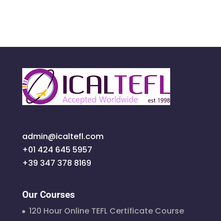
admin@icaltefl.com
+01 424 645 5957
+39 347 378 8169
Our Courses
120 Hour Online TEFL Certificate Course