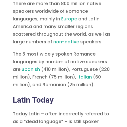
There are more than 800 million native
speakers worldwide of Romance
languages, mainly in
Europe
and Latin
America and many smaller regions
scattered throughout the world, as well as
large numbers of
non-native
speakers.
The 5 most widely spoken Romance
languages by number of native speakers
are
Spanish
(410 million), Portuguese (220
million), French (75 million),
(60
million), and Romanian (25 million).
Latin Today
Today Latin – often incorrectly referred to
as a “dead language” – is still spoken