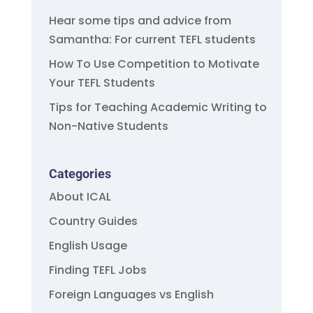
Hear some tips and advice from
Samantha: For current TEFL students
How To Use Competition to Motivate
Your TEFL Students
Tips for Teaching Academic Writing to
Non-Native Students
Categories
About ICAL
Country Guides
English Usage
Finding TEFL Jobs
Foreign Languages vs English