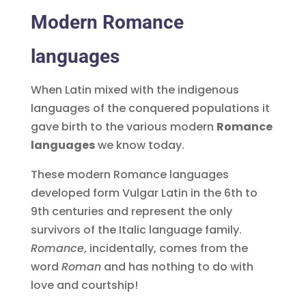
Modern Romance
languages
When Latin mixed with the indigenous
languages of the conquered populations it
gave birth to the various modern
Romance
languages
we know today.
These modern Romance languages
developed form Vulgar Latin in the 6th to
9th centuries and represent the only
survivors of the Italic language family.
Romance
, incidentally, comes from the
word
Roman
and has nothing to do with
love and courtship!