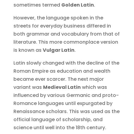
sometimes termed
Golden Latin
.
However, the language spoken in the
streets for everyday business differed in
both grammar and vocabulary from that of
literature. This more commonplace version
is known as
Vulgar Latin
.
Latin slowly changed with the decline of the
Roman Empire as education and wealth
became ever scarcer. The next major
variant was
Medieval Latin
which was
influenced by various Germanic and proto-
Romance languages until expurgated by
Renaissance scholars. This was used as the
official language of scholarship, and
science until well into the 18th century.