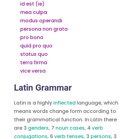
id est (ie)
mea culpa
modus operandi
persona non grata
pro bono
quid pro quo
status quo
terra firma
vice versa
Latin Grammar
Latin is a highly
inflected
language, which
means words change form according to
their grammatical function. In Latin there
are 3
, 7
noun cases
, 4
verb
conjugations
, 6
, 3
, 3