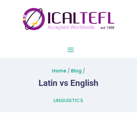
Home
/
Blog
/
Latin vs English
LINGUISTICS