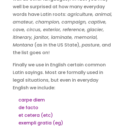
well be surprised at how many everyday
words have Latin roots:
agriculture, animal,
amateur, champion, campaign, captive,
cave, circus, exterior, reference, glacier,
itinerary, janitor, laminate, memorial,
Montana
(as in the US State),
pasture
, and
the list goes on!
Finally we use in English certain common
Latin sayings. Most are formally used in
legal situations, but even in everyday
English we include:
carpe diem
de facto
et cetera (etc)
exempli gratia (eg)