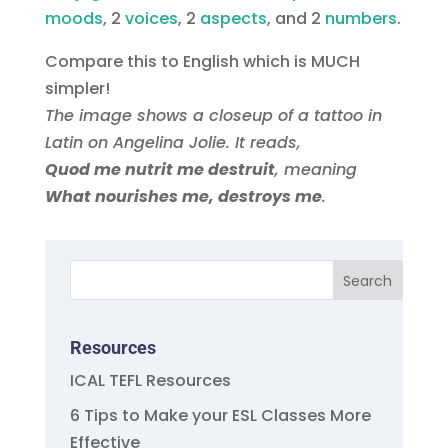
moods
, 2
, 2
aspect‏s
, and 2
numbers
.
Compare this to English which is MUCH
simpler!
The image shows a closeup of a tattoo in
Latin on Angelina Jolie. It reads,
Quod me nutrit me destruit
, meaning
What nourishes me, destroys me
.
Resources
ICAL TEFL Resources
6 Tips to Make your ESL Classes More
Effective