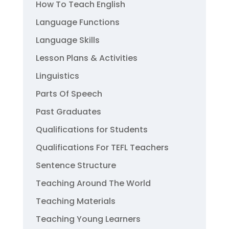
How To Teach English
Language Functions
Language Skills
Lesson Plans & Activities
Linguistics
Parts Of Speech
Past Graduates
Qualifications for Students
Qualifications For TEFL Teachers
Sentence Structure
Teaching Around The World
Teaching Materials
Teaching Young Learners