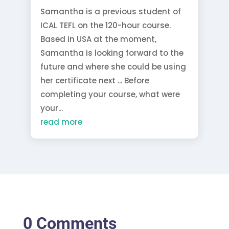
Samantha is a previous student of
ICAL TEFL on the 120-hour course.
Based in USA at the moment,
Samantha is looking forward to the
future and where she could be using
her certificate next ... Before
completing your course, what were
your...
read more
0 Comments