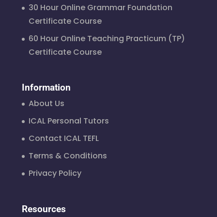
30 Hour Online Grammar Foundation
Certificate Course
60 Hour Online Teaching Practicum (TP)
Certificate Course
Information
About Us
ICAL Personal Tutors
Contact ICAL TEFL
Terms & Conditions
Privacy Policy
Resources