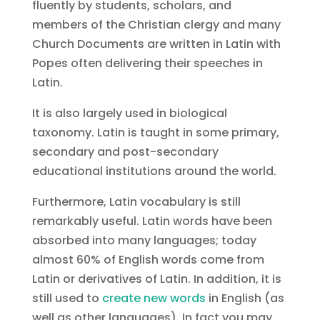
fluently by students, scholars, and
members of the Christian clergy and many
Church Documents are written in Latin with
Popes often delivering their speeches in
Latin.
It is also largely used in biological
taxonomy. Latin is taught in some primary,
secondary and post-secondary
educational institutions around the world.
Furthermore, Latin vocabulary is still
remarkably useful. Latin words have been
absorbed into many languages; today
almost 60% of English words come from
Latin or derivatives of Latin. In addition, it is
still used to
create new words
in English (as
well as other languages). In fact you may