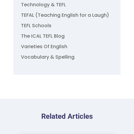
Technology & TEFL
TEFAL (Teaching English for a Laugh)
TEFL Schools
The ICAL TEFL Blog
Varieties Of English
Vocabulary & Spelling
Related Articles