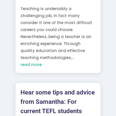
Teaching is undeniably a
challenging job, in fact many
consider it one of the most difficult
careers you could choose.
Nevertheless, being a teacher is an
enriching experience. Through
quality education and effective
teaching methodologies,...
read more
Hear some tips and advice
from Samantha: For
current TEFL students