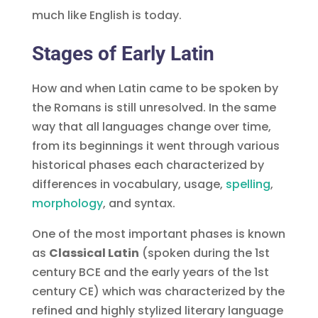
much like English is today.
Stages of Early Latin
How and when Latin came to be spoken by
the Romans is still unresolved. In the same
way that all languages change over time,
from its beginnings it went through various
historical phases each characterized by
differences in vocabulary, usage,
spelling
,
, and syntax.
One of the most important phases is known
as
Classical Latin
(spoken during the 1st
century BCE and the early years of the 1st
century CE) which was characterized by the
refined and highly stylized literary language