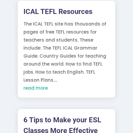
ICAL TEFL Resources
The ICAL TEFL site has thousands of
pages of free TEFL resources for
teachers and students. These
include: The TEFL ICAL Grammar
Guide. Country Guides for teaching
around the world. How to find TEFL
jobs. How to teach English. TEFL
Lesson Plans....
read more
6 Tips to Make your ESL
Classes More Effective