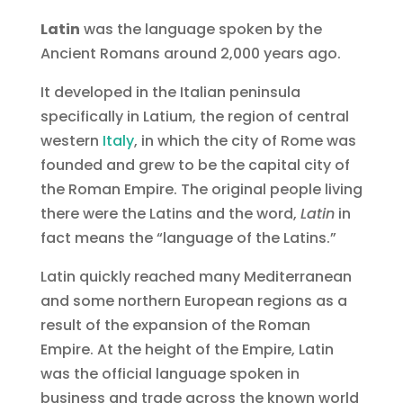
Latin
was the language spoken by the
Ancient Romans around 2,000 years ago.
It developed in the Italian peninsula
specifically in Latium, the region of central
western
Italy
, in which the city of Rome was
founded and grew to be the capital city of
the Roman Empire. The original people living
there were the Latins and the word,
Latin
in
fact means the “language of the Latins.”
Latin quickly reached many Mediterranean
and some northern European regions as a
result of the expansion of the Roman
Empire. At the height of the Empire, Latin
was the official language spoken in
business and trade across the known world